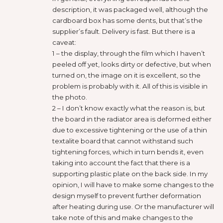
description, it was packaged well, although the
cardboard box has some dents, but that’s the
supplier’s fault. Delivery is fast. But there is a
caveat:
1 – the display, through the film which I haven’t
peeled off yet, looks dirty or defective, but when
turned on, the image on it is excellent, so the
problem is probably with it. All of this is visible in
the photo.
2 – I don’t know exactly what the reason is, but
the board in the radiator area is deformed either
due to excessive tightening or the use of a thin
textalite board that cannot withstand such
tightening forces, which in turn bends it, even
taking into account the fact that there is a
supporting plastic plate on the back side. In my
opinion, I will have to make some changes to the
design myself to prevent further deformation
after heating during use. Or the manufacturer will
take note of this and make changes to the