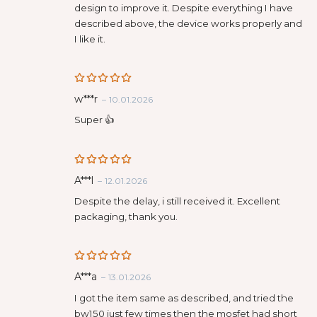
design to improve it. Despite everything I have
described above, the device works properly and
I like it.
Rated
5
w***r
–
10.01.2026
out of 5
Super 👍
Rated
5
A***l
–
12.01.2026
out of 5
Despite the delay, i still received it. Excellent
packaging, thank you.
Rated
5
A***a
–
13.01.2026
out of 5
I got the item same as described, and tried the
bw150 just few times then the mosfet had short