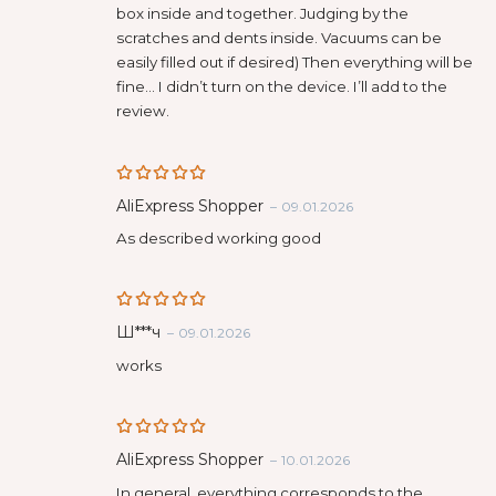
box inside and together. Judging by the
scratches and dents inside. Vacuums can be
easily filled out if desired) Then everything will be
fine… I didn’t turn on the device. I’ll add to the
review.
Rated
5
AliExpress Shopper
–
09.01.2026
out of 5
As described working good
Rated
5
Ш***ч
–
09.01.2026
out of 5
works
Rated
5
AliExpress Shopper
–
10.01.2026
out of 5
In general, everything corresponds to the