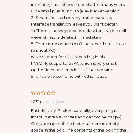
interface, has not been updated for many years.
One small plus is English (Play Market version).
3) SmartLife also has very limited capacity.
Interface translation leaves you want better.
4) There is no way to delete data for just one cell
– everything is deleted immediately.
5) There is no option to offline record data in.csv
(without PC).
6) No support for data recording in.db
I) 7) Only supports 155W, which is very small.
8) The developer mode is still not working.
9) Unable to combine with other loads
Rated
5
К***ч
–
06.01.2026
out of 5
Fast delivery! Packed carefully, everything is
intact. It even surprises and cannot be happy)
Considering that the fact that there is empty
space in the box. The contents of the box hit the