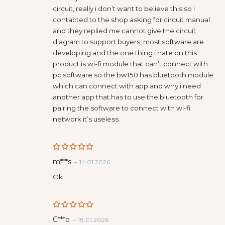
circuit, really i don’t want to believe this so i
contacted to the shop asking for circuit manual
and they replied me cannot give the circuit
diagram to support buyers, most software are
developing and the one thing i hate on this
product is wi-fi module that can’t connect with
pc software so the bw150 has bluetooth module
which can connect with app and why i need
another app that has to use the bluetooth for
pairing the software to connect with wi-fi
network it’s useless.
Rated
5
m***s
–
14.01.2026
out of 5
Ok
Rated
5
С***о
–
18.01.2026