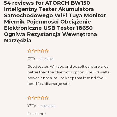
54 reviews for
ATORCH BW150
Inteligentny Tester Akumulatora
Samochodowego WiFi Tuya Monitor
Miernik Pojemności Obciążenie
Elektroniczne USB Tester 18650
Ogniwa Rezystancja Wewnętrzna
Narzędzia
Rated
5
C***r
–
21.12.2025
out of 5
Good tester. Wifi app and pc software are a lot
better than the bluetooth option. The 150 watts
power is not a lot… so keep that in mind if you
need fast discharge rate.
Rated
5
Y***v
–
21.12.2025
out of 5
Excellent! !