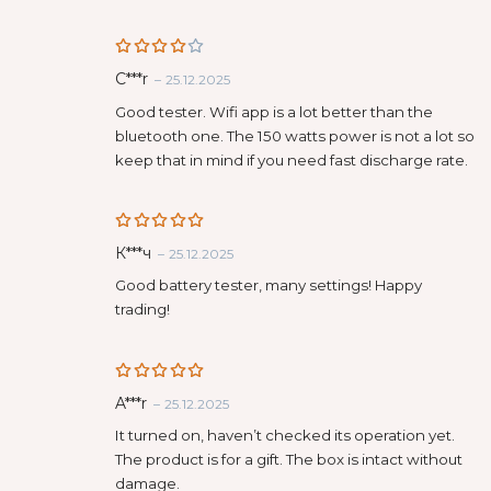
Rated
C***r
–
25.12.2025
4
out
of 5
Good tester. Wifi app is a lot better than the
bluetooth one. The 150 watts power is not a lot so
keep that in mind if you need fast discharge rate.
Rated
5
К***ч
–
25.12.2025
out of 5
Good battery tester, many settings! Happy
trading!
Rated
5
A***r
–
25.12.2025
out of 5
It turned on, haven’t checked its operation yet.
The product is for a gift. The box is intact without
damage.