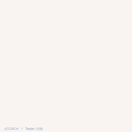
ATORCH
Tester USB