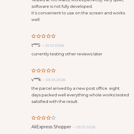
software is not fully developed.
It’s convenient to use on the screen and works
well.
Rated
5
t***S
–
01.01.2026
out of 5
currently testing other reviews later
Rated
5
v***k
–
03.01.2026
out of 5
the parcel arrived by a new post office. eight
days packed well everything whole works tested
satisfied with the result.
Rated
AliExpress Shopper
–
05.01.2026
4
out