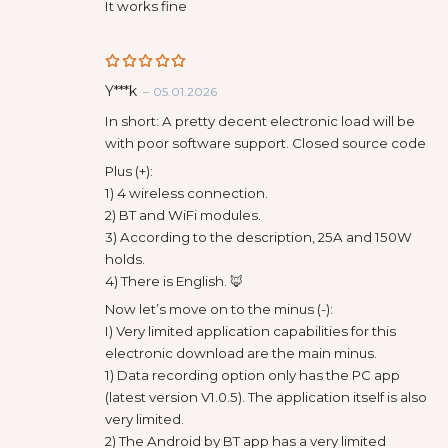
of 5
It works fine
Rated
5
Y***k
–
05.01.2026
out of 5
In short: A pretty decent electronic load will be
with poor software support. Closed source code
Plus (+):
1) 4 wireless connection.
2) BT and WiFi modules.
3) According to the description, 25A and 150W
holds.
4) There is English. 🦊
Now let’s move on to the minus (-):
I) Very limited application capabilities for this
electronic download are the main minus.
1) Data recording option only has the PC app
(latest version V1.0.5). The application itself is also
very limited.
2) The Android by BT app has a very limited