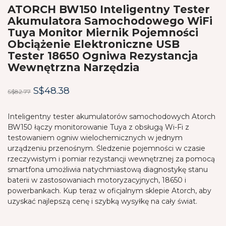
ATORCH BW150 Inteligentny Tester
Akumulatora Samochodowego WiFi
Tuya Monitor Miernik Pojemności
Obciążenie Elektroniczne USB
Tester 18650 Ogniwa Rezystancja
Wewnętrzna Narzędzia
Original
Current
S$
48.38
S$
82.77
price
price
was:
is:
Inteligentny tester akumulatorów samochodowych Atorch
BW150 łączy monitorowanie Tuya z obsługą Wi-Fi z
S$82.77.
S$48.38.
testowaniem ogniw wielochemicznych w jednym
urządzeniu przenośnym. Śledzenie pojemności w czasie
rzeczywistym i pomiar rezystancji wewnętrznej za pomocą
smartfona umożliwia natychmiastową diagnostykę stanu
baterii w zastosowaniach motoryzacyjnych, 18650 i
powerbankach. Kup teraz w oficjalnym sklepie Atorch, aby
uzyskać najlepszą cenę i szybką wysyłkę na cały świat.