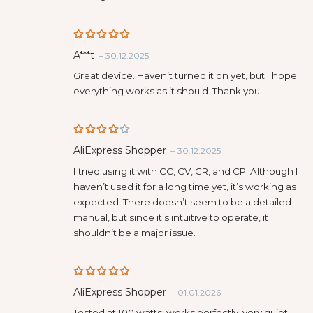
Rated
5
A***t
–
30.12.2025
out of 5
Great device. Haven’t turned it on yet, but I hope
everything works as it should. Thank you.
Rated
AliExpress Shopper
–
30.12.2025
4
out
of 5
I tried using it with CC, CV, CR, and CP. Although I
haven’t used it for a long time yet, it’s working as
expected. There doesn’t seem to be a detailed
manual, but since it’s intuitive to operate, it
shouldn’t be a major issue.
Rated
5
AliExpress Shopper
–
01.01.2026
out of 5
Tested at 100 watts, works perfectly, very quiet,