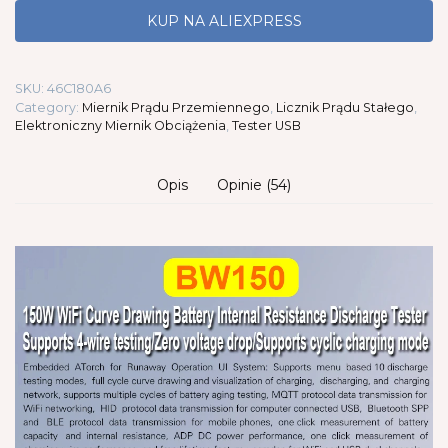
KUP NA ALIEXPRESS
SKU:
46C180A6
Category:
Miernik Prądu Przemiennego
,
Licznik Prądu Stałego
,
Elektroniczny Miernik Obciążenia
,
Tester USB
Opis
Opinie (54)