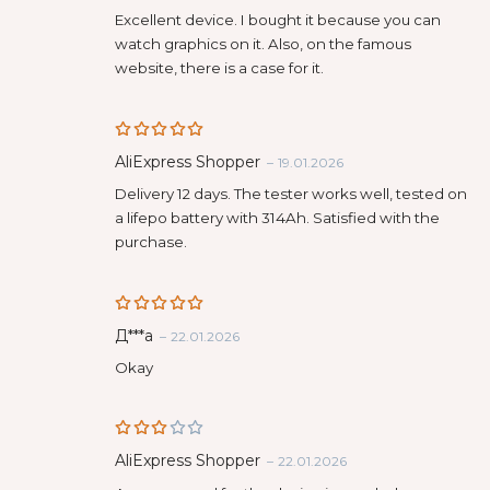
out of 5
Excellent device. I bought it because you can
watch graphics on it. Also, on the famous
website, there is a case for it.
Rated
5
AliExpress Shopper
–
19.01.2026
out of 5
Delivery 12 days. The tester works well, tested on
a lifepo battery with 314Ah. Satisfied with the
purchase.
Rated
5
Д***а
–
22.01.2026
out of 5
Okay
Rate
AliExpress Shopper
–
22.01.2026
d
3